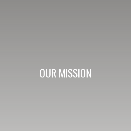
OUR MISSION