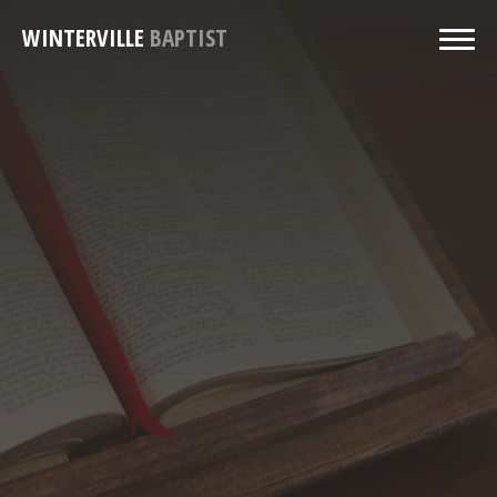
WINTERVILLE
BAPTIST