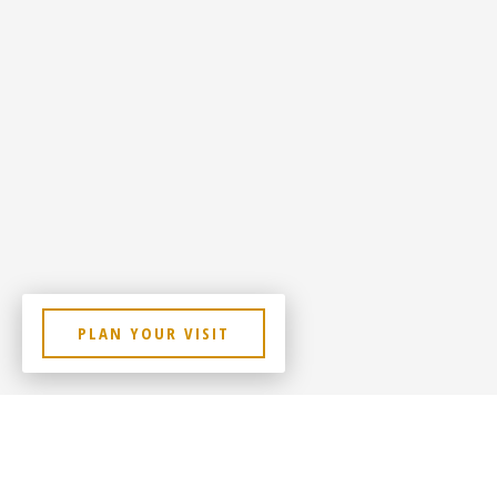
PLAN YOUR VISIT