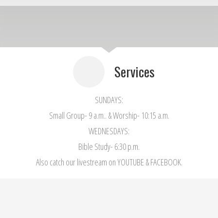
Services
SUNDAYS:
Small Group- 9 a.m.. & Worship- 10:15 a.m.
WEDNESDAYS:
Bible Study- 6:30 p.m.
Also catch our livestream on YOUTUBE & FACEBOOK.