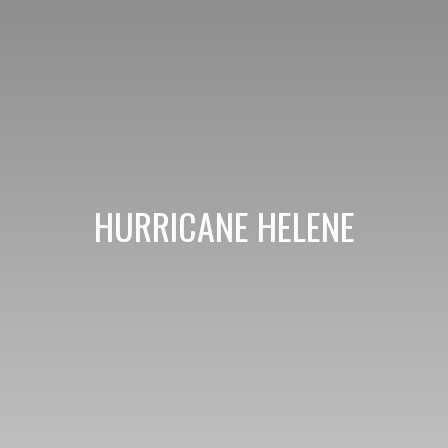
HURRICANE HELENE