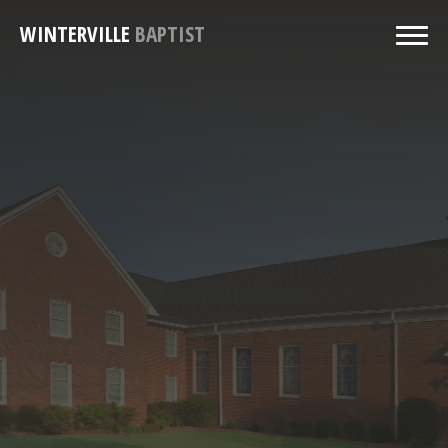
WINTERVILLE
BAPTIST