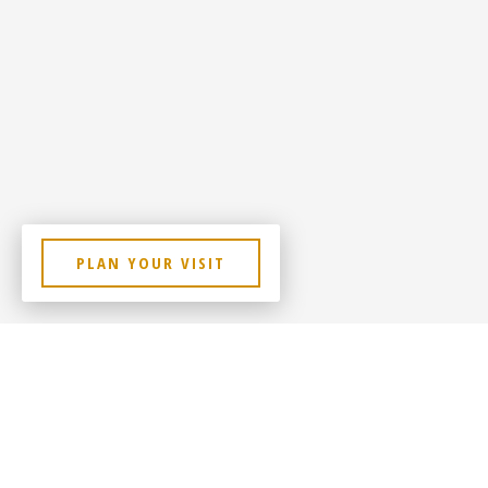
PLAN YOUR VISIT