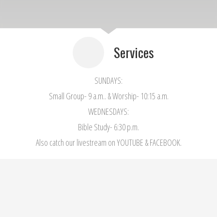
Services
SUNDAYS:
Small Group- 9 a.m.. & Worship- 10:15 a.m.
WEDNESDAYS:
Bible Study- 6:30 p.m.
Also catch our livestream on YOUTUBE & FACEBOOK.