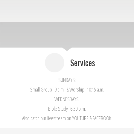
Services
SUNDAYS:
Small Group- 9 a.m.. & Worship- 10:15 a.m.
WEDNESDAYS:
Bible Study- 6:30 p.m.
Also catch our livestream on YOUTUBE & FACEBOOK.