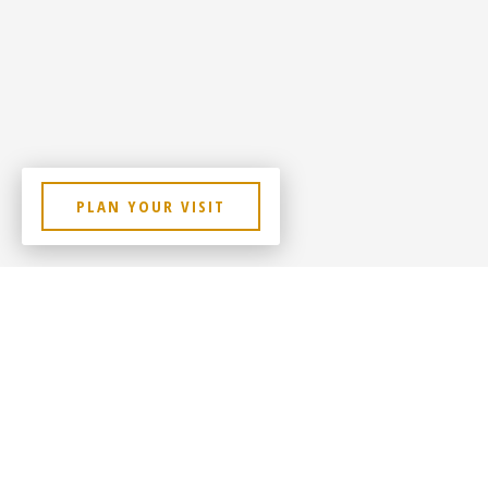
PLAN YOUR VISIT
Lorem Ipsum Dolor Sit Amet