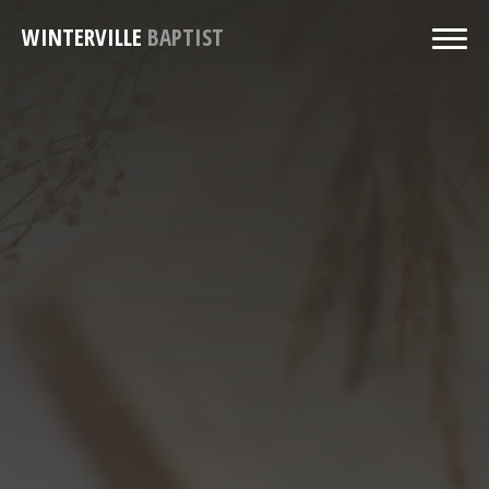
WINTERVILLE
BAPTIST