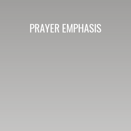
PRAYER EMPHASIS