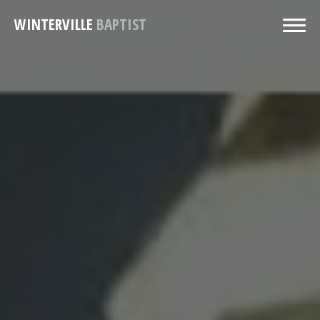
WINTERVILLE
BAPTIST