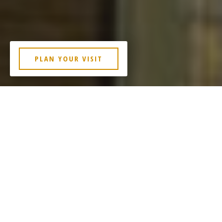
PLAN YOUR VISIT