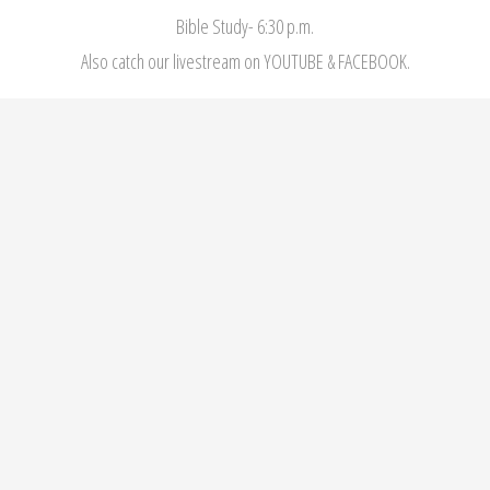
Bible Study- 6:30 p.m.
Also catch our livestream on YOUTUBE & FACEBOOK.