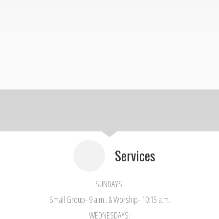
Services
SUNDAYS:
Small Group- 9 a.m.. & Worship- 10:15 a.m.
WEDNESDAYS: