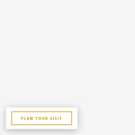
PLAN YOUR VISIT