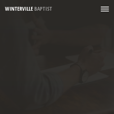
WINTERVILLE
BAPTIST