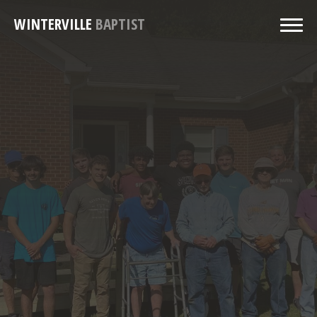
WINTERVILLE
BAPTIST