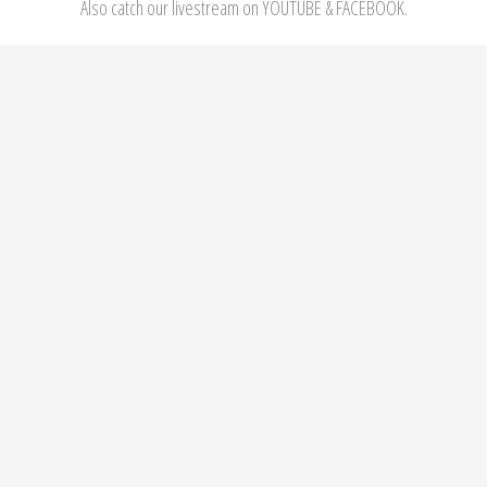
Also catch our livestream on YOUTUBE & FACEBOOK.