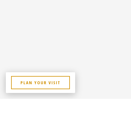
PLAN YOUR VISIT