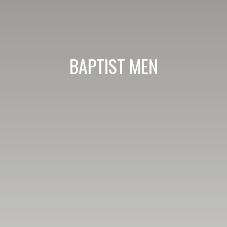
BAPTIST MEN