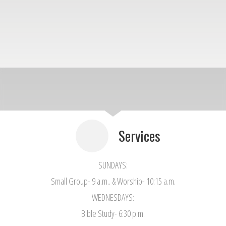
Services
SUNDAYS:
Small Group- 9 a.m.. & Worship- 10:15 a.m.
WEDNESDAYS:
Bible Study- 6:30 p.m.