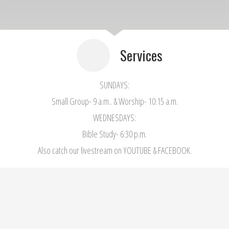
Services
SUNDAYS:
Small Group- 9 a.m.. & Worship- 10:15 a.m.
WEDNESDAYS:
Bible Study- 6:30 p.m.
Also catch our livestream on YOUTUBE & FACEBOOK.