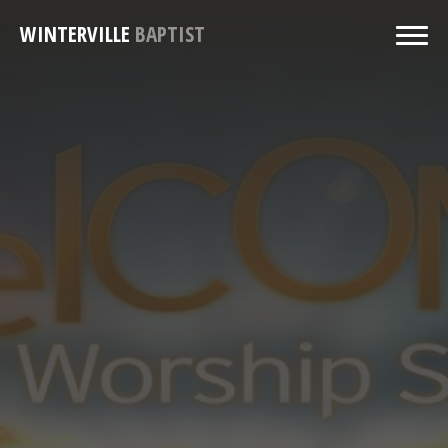
WINTERVILLE
BAPTIST