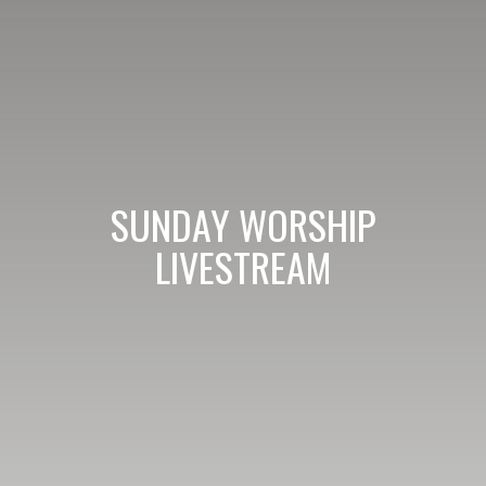
SUNDAY WORSHIP
LIVESTREAM