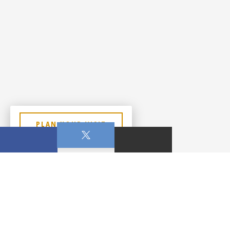
PLAN YOUR VISIT