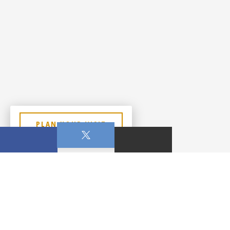
PLAN YOUR VISIT