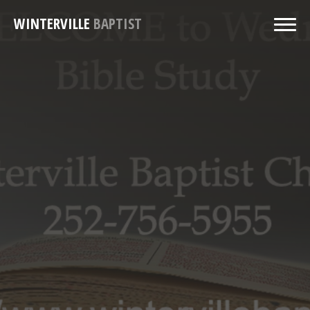
WINTERVILLE
BAPTIST