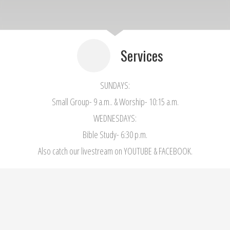
Services
SUNDAYS:
Small Group- 9 a.m.. & Worship- 10:15 a.m.
WEDNESDAYS:
Bible Study- 6:30 p.m.
Also catch our livestream on YOUTUBE & FACEBOOK.