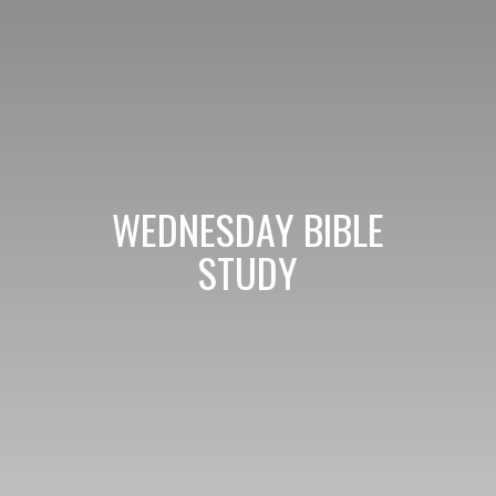
WEDNESDAY BIBLE
STUDY