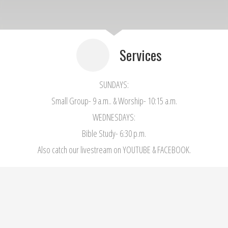
Services
SUNDAYS:
Small Group- 9 a.m.. & Worship- 10:15 a.m.
WEDNESDAYS:
Bible Study- 6:30 p.m.
Also catch our livestream on YOUTUBE & FACEBOOK.