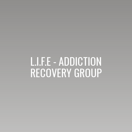
L.I.F.E - ADDICTION
RECOVERY GROUP