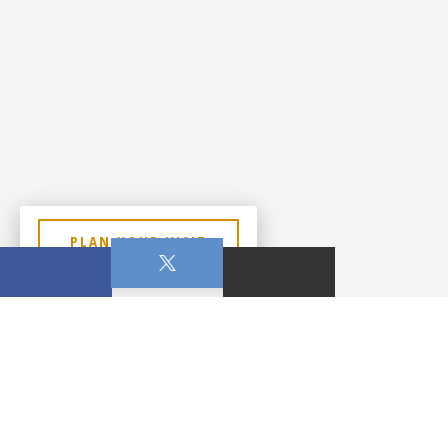
PLAN YOUR VISIT