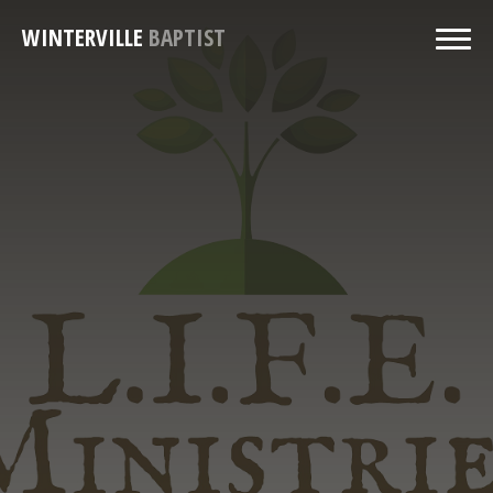
WINTERVILLE
BAPTIST