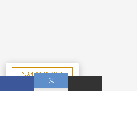
PLAN YOUR VISIT