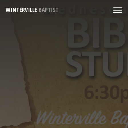
WINTERVILLE
BAPTIST