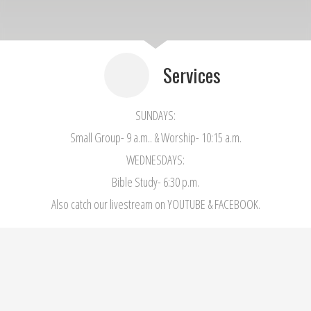
Services
SUNDAYS:
Small Group- 9 a.m.. & Worship- 10:15 a.m.
WEDNESDAYS:
Bible Study- 6:30 p.m.
Also catch our livestream on YOUTUBE & FACEBOOK.