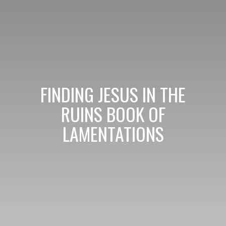
FINDING JESUS IN THE
RUINS BOOK OF
LAMENTATIONS