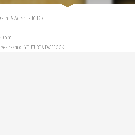
 a.m.. & Worship- 10:15 a.m.
:30 p.m.
r livestream on YOUTUBE & FACEBOOK.