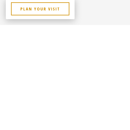
PLAN YOUR VISIT
Contact Us
Sitem