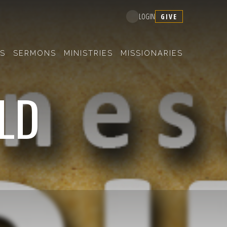
GIVE
LOGIN
S
SERMONS
MINISTRIES
MISSIONARIES
OLD