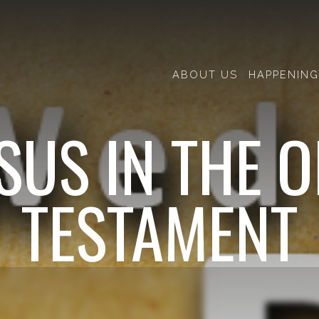
ABOUT US
HAPPENING
SUS IN THE 
TESTAMENT