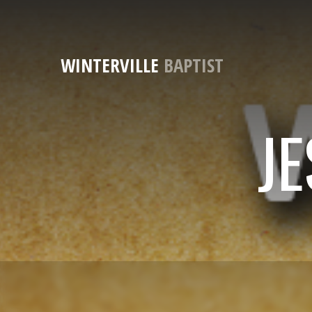
WINTERVILLE
BAPTIST
JE