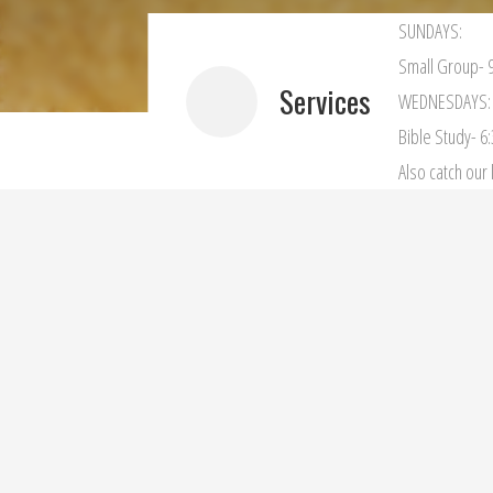
SUNDAYS:
Small Group- 9
Services
WEDNESDAYS:
Bible Study- 6
Also catch ou