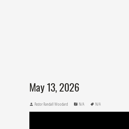
May 13, 2026
Pastor Randall Woodard
N/A
N/A