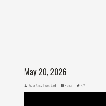
May 20, 2026
Pastor Randall Woodard
Hosea
N/A