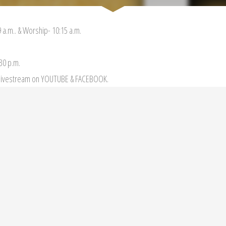
 a.m.. & Worship- 10:15 a.m.
:30 p.m.
r livestream on YOUTUBE & FACEBOOK.