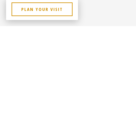
PLAN YOUR VISIT
Contact Us
Sitem