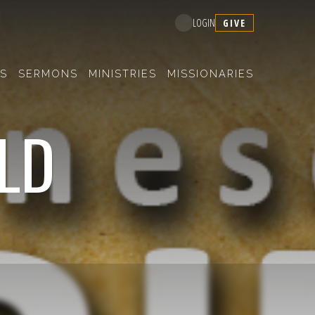
GIVE
LOGIN
S
SERMONS
MINISTRIES
MISSIONARIES
OLD