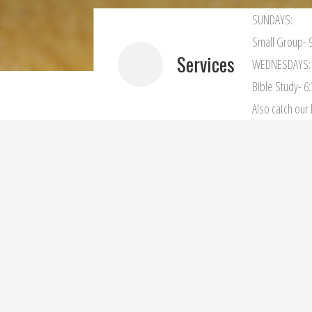
SUNDAYS:
Small Group- 9
Services
WEDNESDAYS:
Bible Study- 6
Also catch ou