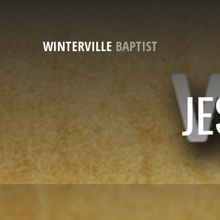
WINTERVILLE
BAPTIST
JE