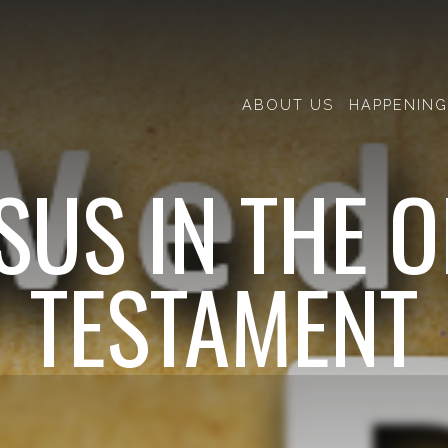
ABOUT US
HAPPENING
SUS IN THE 
TESTAMENT