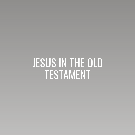
JESUS IN THE OLD
TESTAMENT