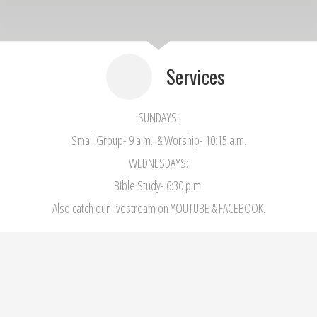
Services
SUNDAYS:
Small Group- 9 a.m.. & Worship- 10:15 a.m.
WEDNESDAYS:
Bible Study- 6:30 p.m.
Also catch our livestream on YOUTUBE & FACEBOOK.