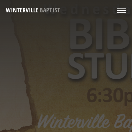
WINTERVILLE
BAPTIST