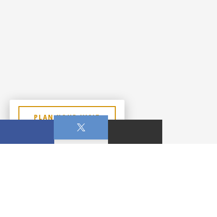
PLAN YOUR VISIT