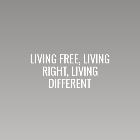
LIVING FREE, LIVING
RIGHT, LIVING
DIFFERENT