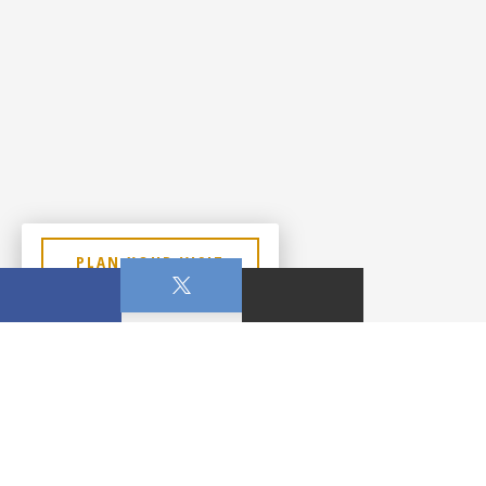
PLAN YOUR VISIT