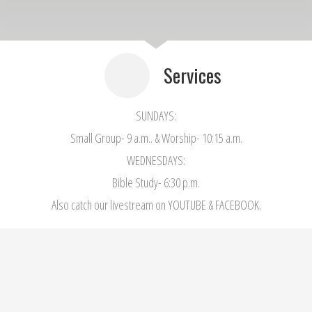
Services
SUNDAYS:
Small Group- 9 a.m.. & Worship- 10:15 a.m.
WEDNESDAYS:
Bible Study- 6:30 p.m.
Also catch our livestream on YOUTUBE & FACEBOOK.