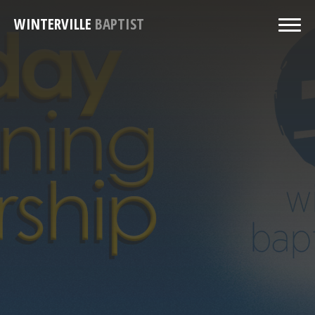
WINTERVILLE
BAPTIST