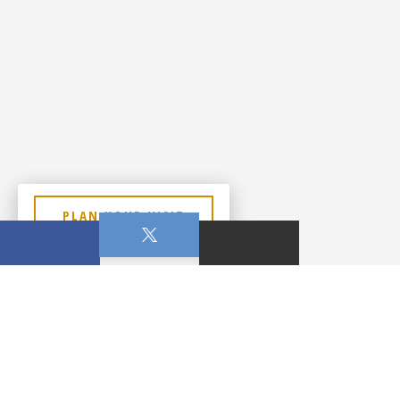
PLAN YOUR VISIT