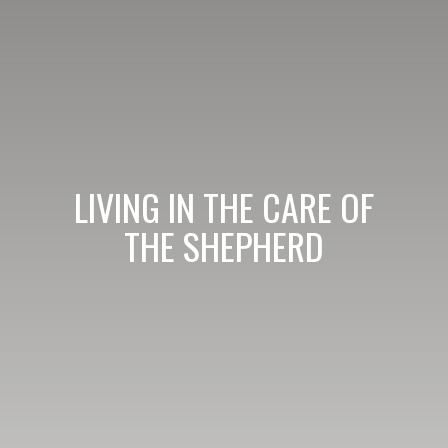
LIVING IN THE CARE OF
THE SHEPHERD