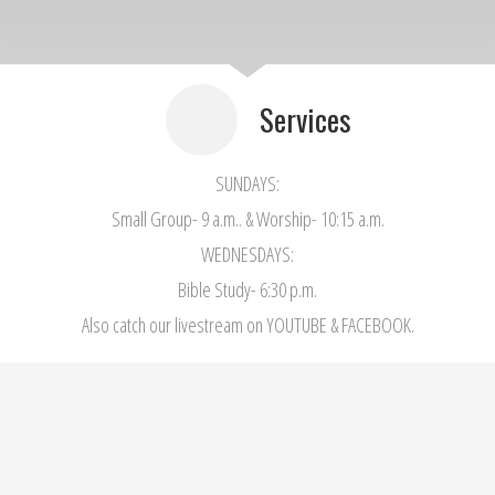
Services
SUNDAYS:
Small Group- 9 a.m.. & Worship- 10:15 a.m.
WEDNESDAYS:
Bible Study- 6:30 p.m.
Also catch our livestream on YOUTUBE & FACEBOOK.