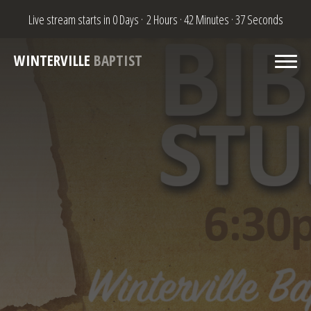
Live stream starts in
0 Days
·
2 Hours
·
42 Minutes
·
37 Seconds
WINTERVILLE
BAPTIST