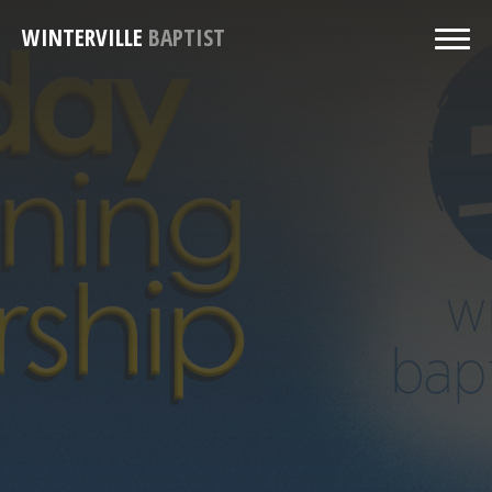
WINTERVILLE
BAPTIST