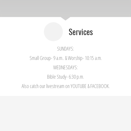
Services
SUNDAYS:
Small Group- 9 a.m.. & Worship- 10:15 a.m.
WEDNESDAYS:
Bible Study- 6:30 p.m.
Also catch our livestream on YOUTUBE & FACEBOOK.