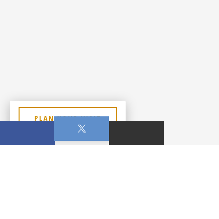
PLAN YOUR VISIT