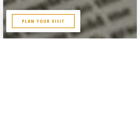
PLAN YOUR VISIT