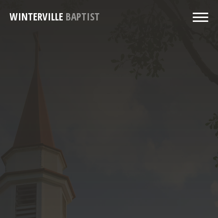
WINTERVILLE
BAPTIST