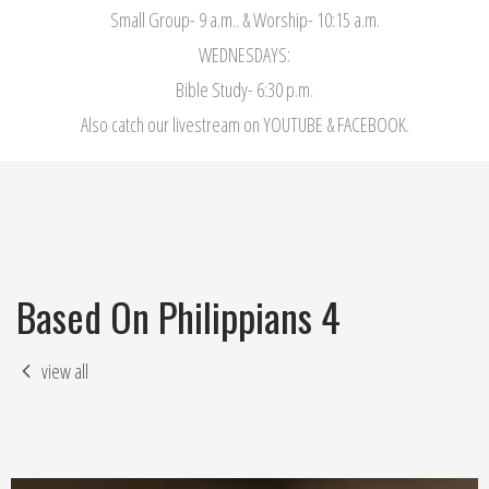
Small Group- 9 a.m.. & Worship- 10:15 a.m.
WEDNESDAYS:
Bible Study- 6:30 p.m.
Also catch our livestream on YOUTUBE & FACEBOOK.
Based On Philippians 4
view all