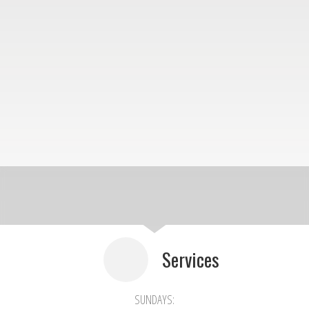
Services
SUNDAYS: