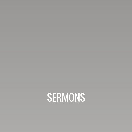
SERMONS