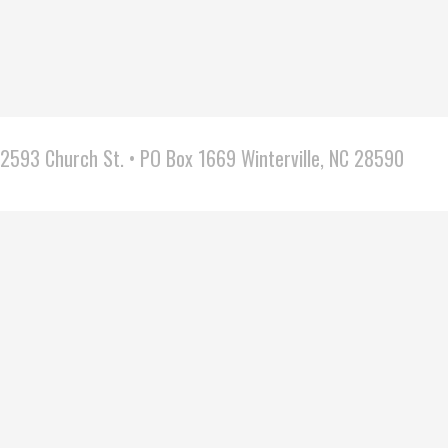
2593 Church St. • PO Box 1669 Winterville, NC 28590