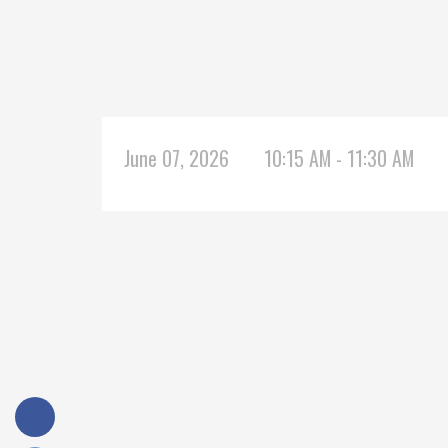
June 07, 2026
10:15 AM - 11:30 AM