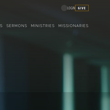
GIVE
LOGIN
S
SERMONS
MINISTRIES
MISSIONARIES