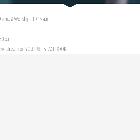
 a.m.. & Worship- 10:15 a.m.
:30 p.m.
r livestream on YOUTUBE & FACEBOOK.