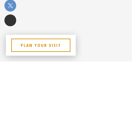
PLAN YOUR VISIT