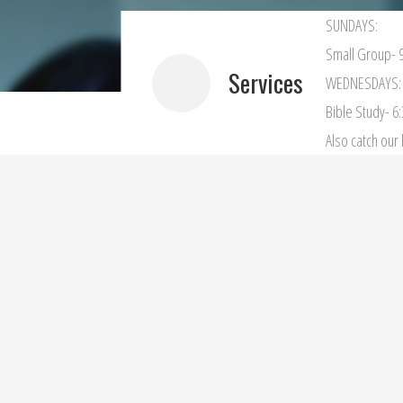
SUNDAYS:
Small Group- 9
Services
WEDNESDAYS:
Bible Study- 6
Also catch ou