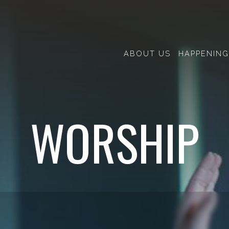
ABOUT US
HAPPENING
WORSHIP