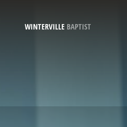
WINTERVILLE
BAPTIST