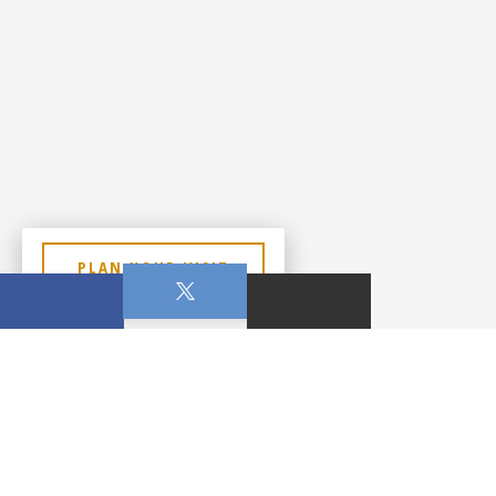
PLAN YOUR VISIT