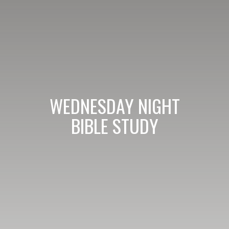
WEDNESDAY NIGHT
BIBLE STUDY