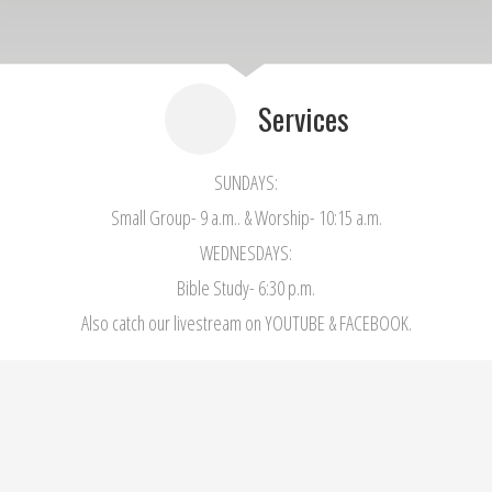
Services
SUNDAYS:
Small Group- 9 a.m.. & Worship- 10:15 a.m.
WEDNESDAYS:
Bible Study- 6:30 p.m.
Also catch our livestream on YOUTUBE & FACEBOOK.