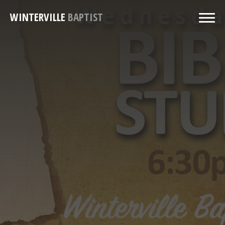
WINTERVILLE
BAPTIST